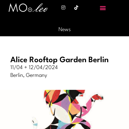
News
Alice Rooftop Garden Berlin
11/04 + 12/04/2024
Berlin, Germany