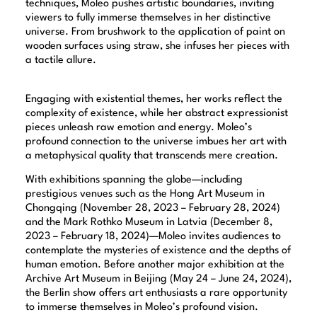
techniques, Moleo pushes artistic boundaries, inviting
viewers to fully immerse themselves in her distinctive
universe. From brushwork to the application of paint on
wooden surfaces using straw, she infuses her pieces with
a tactile allure.
Engaging with existential themes, her works reflect the
complexity of existence, while her abstract expressionist
pieces unleash raw emotion and energy. Moleo’s
profound connection to the universe imbues her art with
a metaphysical quality that transcends mere creation.
With exhibitions spanning the globe—including
prestigious venues such as the Hong Art Museum in
Chongqing (November 28, 2023 – February 28, 2024)
and the Mark Rothko Museum in Latvia (December 8,
2023 – February 18, 2024)—Moleo invites audiences to
contemplate the mysteries of existence and the depths of
human emotion. Before another major exhibition at the
Archive Art Museum in Beijing (May 24 – June 24, 2024),
the Berlin show offers art enthusiasts a rare opportunity
to immerse themselves in Moleo’s profound vision.