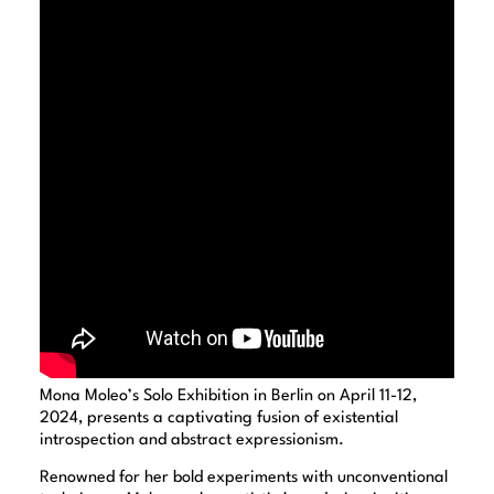
Mona Moleo’s Solo Exhibition in Berlin on April 11-12,
2024, presents a captivating fusion of existential
introspection and abstract expressionism.
Renowned for her bold experiments with unconventional