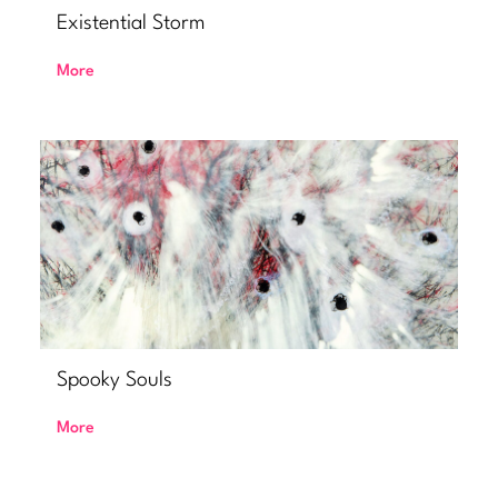
Existential Storm
More
Spooky Souls
More