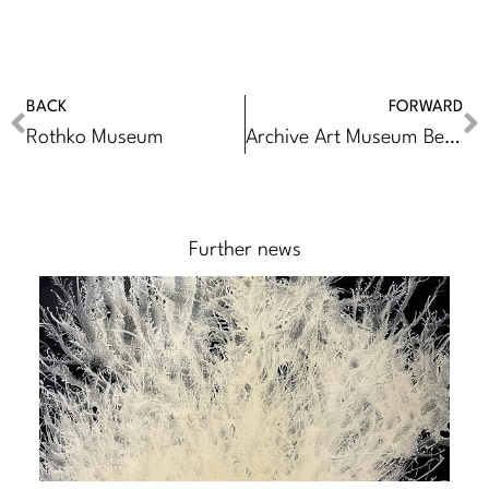
BACK
FORWARD
Rothko Museum
Archive Art Museum Beijing
Further news